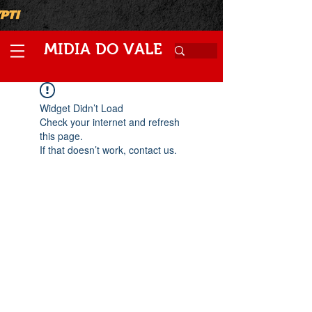
M
V
IDIA
DO
ALE
Widget Didn’t Load
Check your internet and refresh
this page.
If that doesn’t work, contact us.